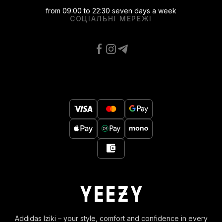
from 09:00 to 22:30 seven days a week
СОЦІАЛЬНІ МЕРЕЖІ
Addidas Iziki – your style, comfort and confidence in every