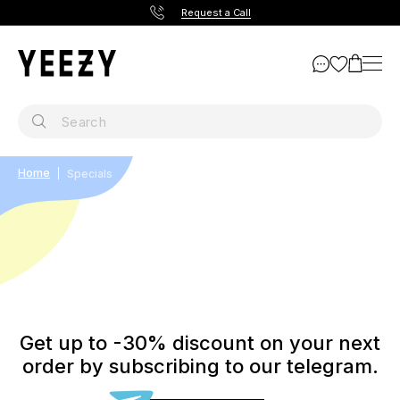
Request a Call
Home
Specials
Get up to -30% discount on your next
order by subscribing to our telegram.