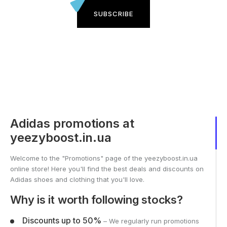
SUBSCRIBE
Adidas promotions at
yeezyboost.in.ua
Welcome to the "Promotions" page of the yeezyboost.in.ua
online store! Here you'll find the best deals and discounts on
Adidas shoes and clothing that you'll love.
Why is it worth following stocks?
Discounts up to 50%
– We regularly run promotions