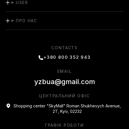
USER
pieces at special prices.
Stay updated with our "Promotions" section to stay up-to-
ПРО НАС
date with new deals! Order high-quality Adidas products with
delivery throughout Ukraine and treat yourself to stylish
shopping.
CONTACTS
+380 800 352 943
EMAIL
yzbua@gmail.com
ЦЕНТРАЛЬНИЙ ОФІС
Shopping center "SkyMall" Roman Shukhevych Avenue,
2T, Kyiv, 02232
ГРАФІК РОБОТИ