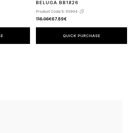
BELUGA BB1826
Product Code:
S-55904
116.06€
67.89€
SE
QUICK PURCHASE