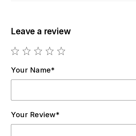
Leave a review
Your Name*
Your Review*