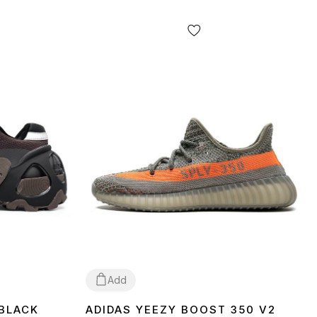
Add
 BLACK
ADIDAS YEEZY BOOST 350 V2
37
38
39
40
41
42