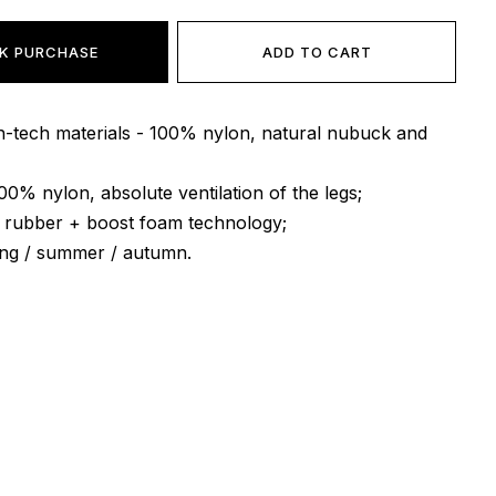
K PURCHASE
ADD TO CART
gh-tech materials - 100% nylon, natural nubuck and
100% nylon, absolute ventilation of the legs;
l rubber + boost foam technology;
ing / summer / autumn.