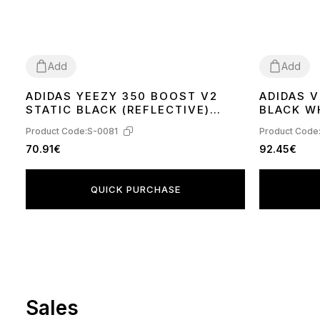
Add
Add
ADIDAS YEEZY 350 BOOST V2
ADIDAS 
36
37
38
39
40
41
42
43
44
45
36
37
38
39
STATIC BLACK (REFLECTIVE)
BLACK W
FU9007
Product Code:
S-0081
Product Code
70.91€
92.45€
QUICK PURCHASE
Sales