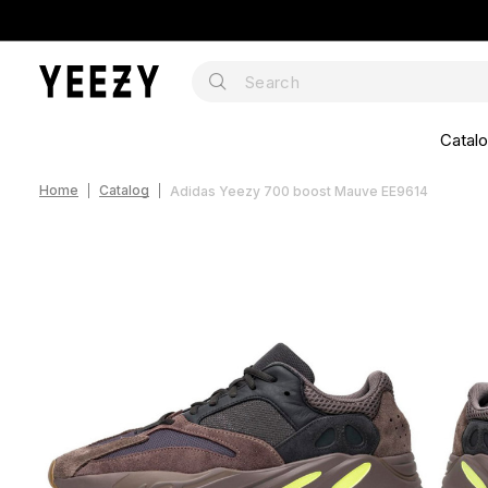
Catal
Home
Catalog
Adidas Yeezy 700 boost Mauve EE9614