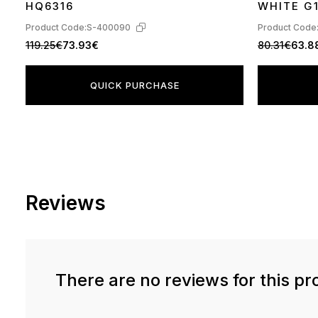
HQ6316
WHITE G
Product Code:
S-400090
Product Code
119.25€
73.93€
80.31€
63.8
QUICK PURCHASE
Reviews
There are no reviews for this pr