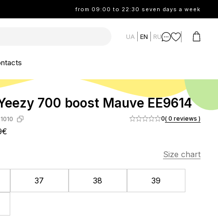
from 09:00 to 22:30 seven days a week
UA
EN
RU
ntacts
Yeezy 700 boost Mauve EE9614
0
( 0 reviews )
1010
9€
Size chart
37
38
39