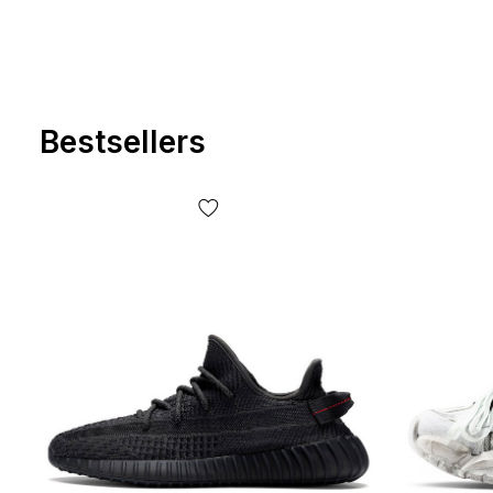
Bestsellers