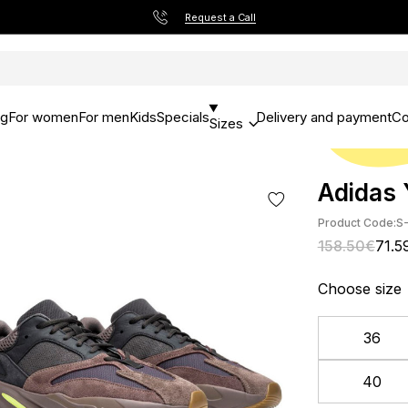
Request a Call
og
For women
For men
Kids
Specials
Delivery and payment
Co
Sizes
Adidas 
Product Code:
S-
158.50€
71.5
Choose size
36
40