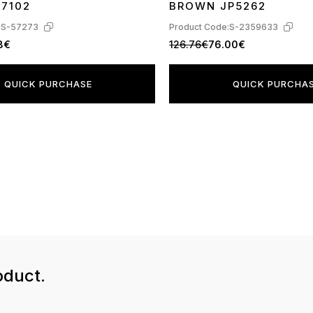
17102
BROWN JP5262
:
S-57273
Product Code:
S-2359633
8€
126.76€
76.00€
QUICK PURCHASE
QUICK PURCHA
oduct.