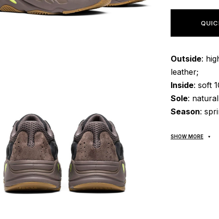
QUIC
Outside
: hi
leather;
Inside
: soft 
Sole
: natura
Season
: spr
SHOW MORE