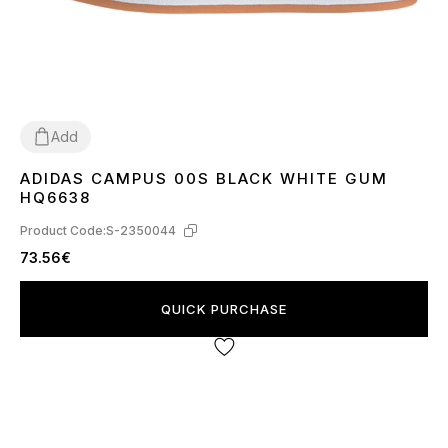
Add
ADIDAS CAMPUS 00S BLACK WHITE GUM
36
37
38
39
40
41
42
43
44
45
HQ6638
Product Code:
S-2350044
73.56€
QUICK PURCHASE