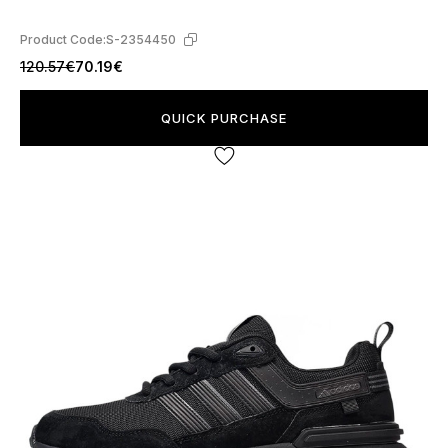
Product Code:
S-2354450
120.57€
70.19€
QUICK PURCHASE