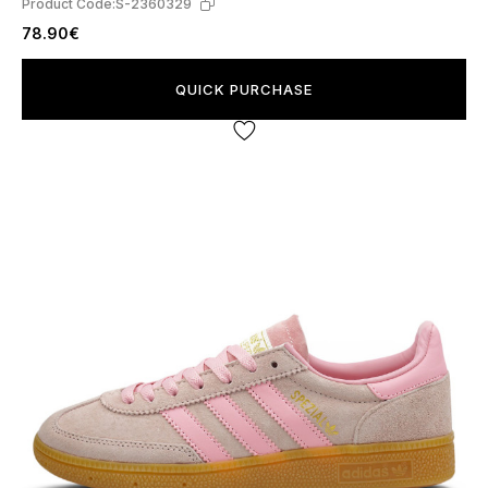
Product Code:
S-2360329
78.90€
QUICK PURCHASE