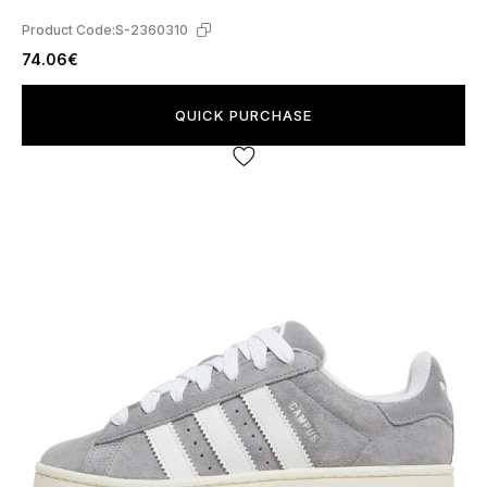
Product Code:
S-2360310
74.06€
QUICK PURCHASE