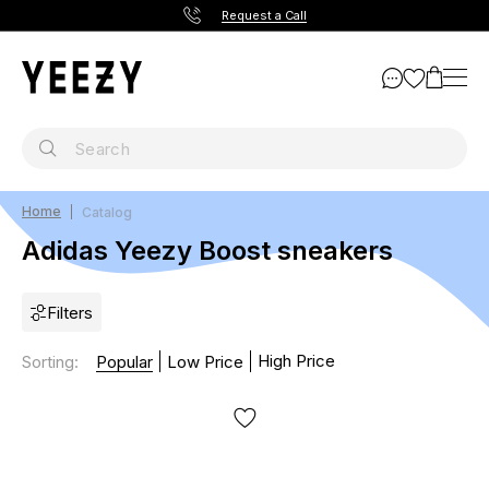
Request a Call
Home
Catalog
Adidas Yeezy Boost sneakers
Filters
High Price
Sorting
:
Popular
Low Price