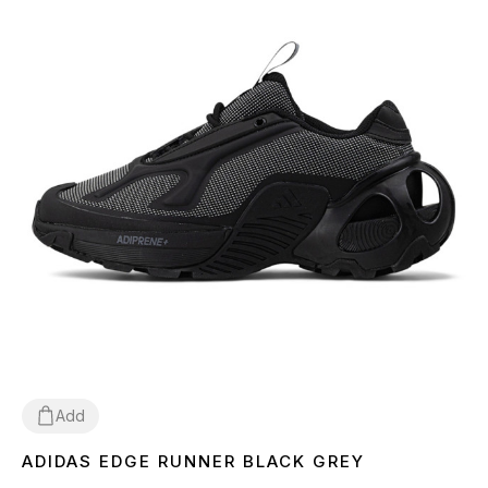
Add
ADIDAS EDGE RUNNER BLACK GREY
36
37
38
39
40
41
42
43
44