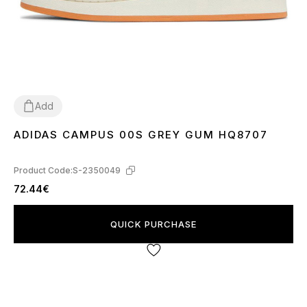
Add
ADIDAS CAMPUS 00S GREY GUM HQ8707
36
37
38
39
40
41
43
44
45
Product Code:
S-2350049
72.44€
QUICK PURCHASE