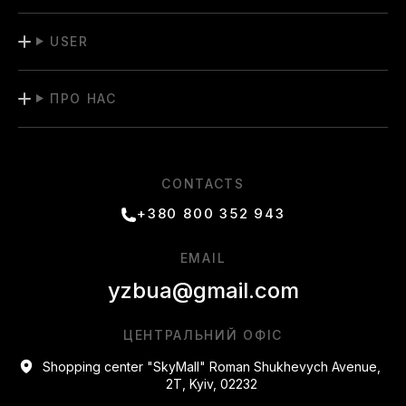
USER
ПРО НАС
CONTACTS
+380 800 352 943
EMAIL
yzbua@gmail.com
ЦЕНТРАЛЬНИЙ ОФІС
Shopping center "SkyMall" Roman Shukhevych Avenue,
2T, Kyiv, 02232