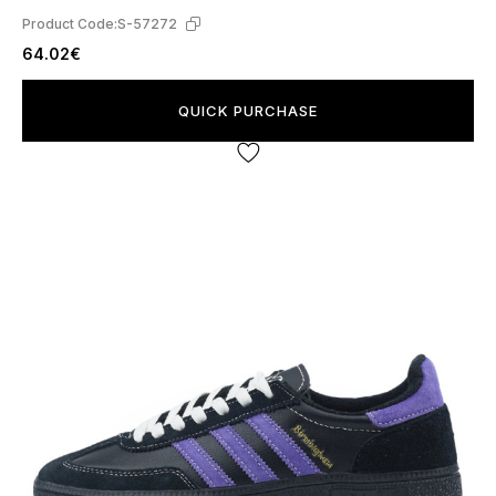
Product Code:
S-57272
64.02€
QUICK PURCHASE