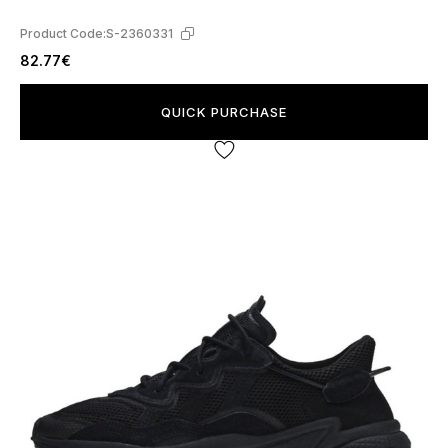
Product Code:
S-2360331
82.77€
QUICK PURCHASE