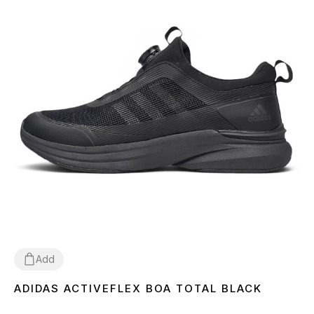
Add
ADIDAS ACTIVEFLEX BOA TOTAL BLACK
41
42
43
44
45