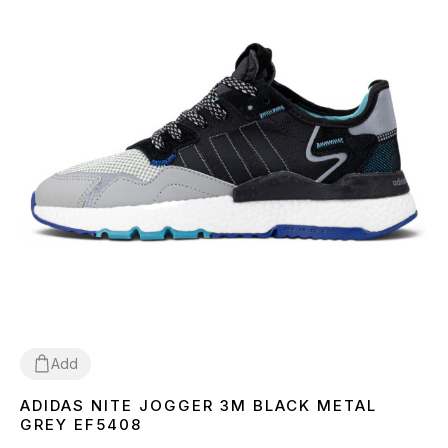
Add
ADIDAS NITE JOGGER 3M BLACK METAL
41
42
43
44
45
GREY EF5408