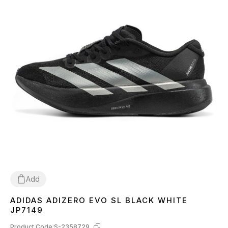
Add
ADIDAS ADIZERO EVO SL BLACK WHITE
36
37
38
39
40
41
42
43
44
45
JP7149
Product Code:
S-2358729