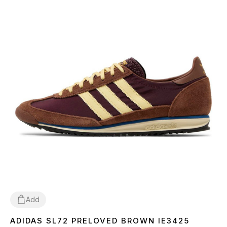
Add
ADIDAS SL72 PRELOVED BROWN IE3425
36
37
38
39
41
42
43
44
45