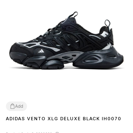
Add
ADIDAS VENTO XLG DELUXE BLACK IH0070
36
37
38
39
40
41
42
43
44