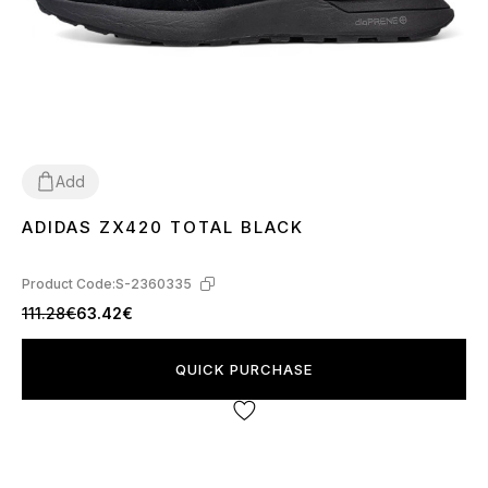
Add
ADIDAS ZX420 TOTAL BLACK
41
42
43
44
45
46
Product Code:
S-2360335
111.28€
63.42€
QUICK PURCHASE