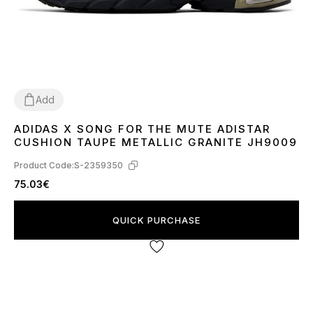
Add
ADIDAS X SONG FOR THE MUTE ADISTAR
40
41
42
43
44
45
CUSHION TAUPE METALLIC GRANITE JH9009
Product Code:
S-2359350
75.03€
QUICK PURCHASE