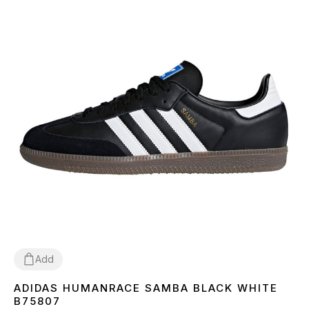
Add
ADIDAS HUMANRACE SAMBA BLACK WHITE
36
37
38
39
40
41
42
43
44
45
B75807