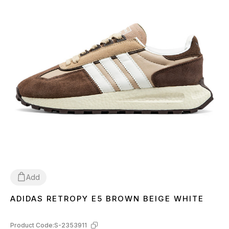
Add
ADIDAS RETROPY E5 BROWN BEIGE WHITE
40
41
42
43
44
45
Product Code:
S-2353911