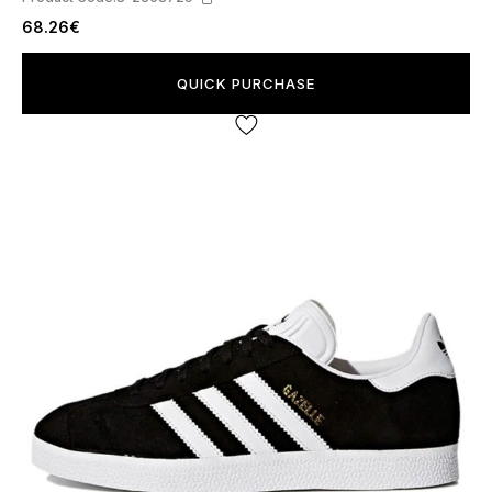
68.26€
QUICK PURCHASE