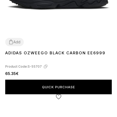
Add
ADIDAS OZWEEGO BLACK CARBON EE6999
36
37
38
39
40
43
44
45
Product Code:
S-55707
65.35€
QUICK PURCHASE