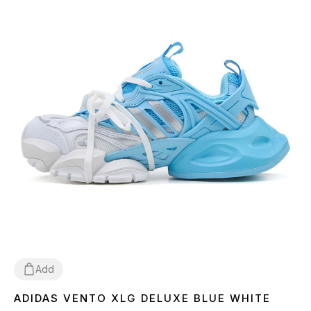
Add
ADIDAS VENTO XLG DELUXE BLUE WHITE
36
37
38
39
40
41