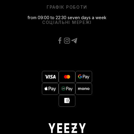
ГРАФІК РОБОТИ
from 09:00 to 22:30 seven days a week
СОЦІАЛЬНІ МЕРЕЖІ