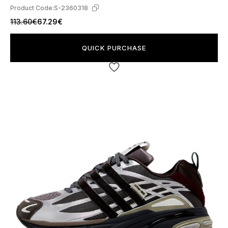
Product Code:
S-2360318
113.60€
67.29€
QUICK PURCHASE