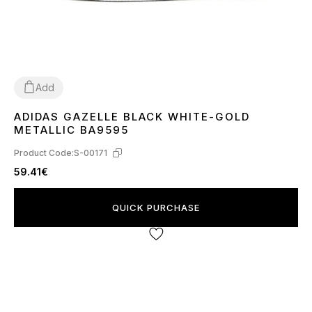
Add
ADIDAS GAZELLE BLACK WHITE-GOLD
36
37
38
39
40
41
42
43
44
45
METALLIC BA9595
Product Code:
S-00171
59.41€
QUICK PURCHASE