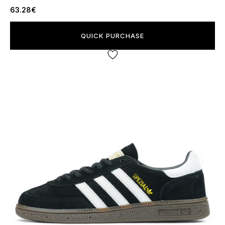
63.28€
QUICK PURCHASE