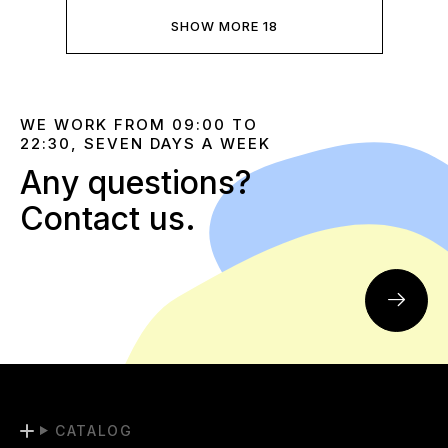
SHOW MORE 18
WE WORK FROM 09:00 TO
22:30, SEVEN DAYS A WEEK
Any questions?
Contact us.
CATALOG