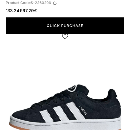
Product Code:
S-2360296
133.34€
67.29€
QUICK PURCHASE