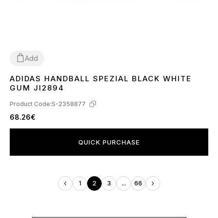
Add
ADIDAS HANDBALL SPEZIAL BLACK WHITE
36
37
38
39
40
41
42
43
44
45
46
GUM JI2894
Product Code:
S-2358877
68.26€
QUICK PURCHASE
1
2
3
...
66