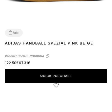
Add
ADIDAS HANDBALL SPEZIAL PINK BEIGE
37
38
39
40
41
Product Code:
S-2360664
122.50€
67.31€
QUICK PURCHASE