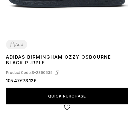
Add
ADIDAS BIRMINGHAM OZZY OSBOURNE
36
37
38
39
41
42
43
44
45
BLACK PURPLE
Product Code:
S-2360535
105.47€
73.12€
QUICK PURCHASE