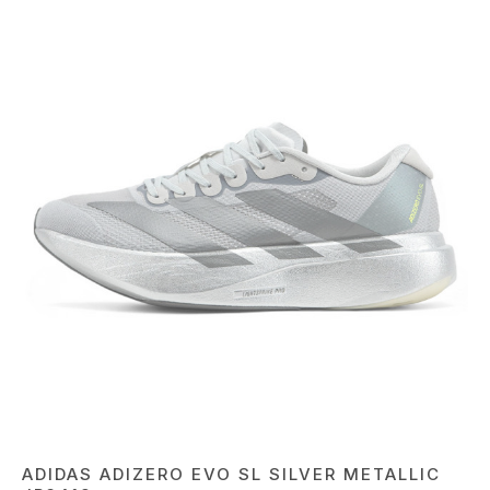
ADIDAS ADIZERO EVO SL SILVER METALLIC