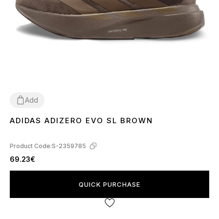
Add
ADIDAS ADIZERO EVO SL BROWN
40
41
42
Product Code:
S-2359785
69.23€
QUICK PURCHASE