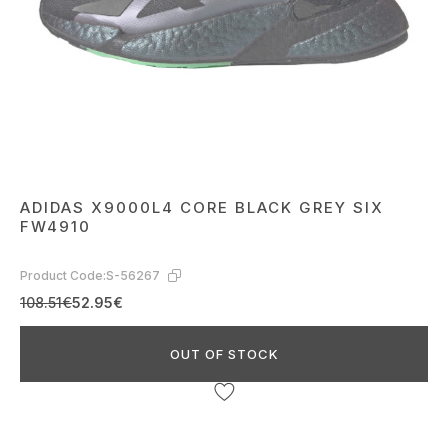
ADIDAS X9000L4 CORE BLACK GREY SIX
FW4910
Product Code:
S-56267
108.51€
52.95€
OUT OF STOCK