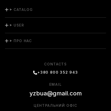
CATALOG
USER
ПРО НАС
CONTACTS
+380 800 352 943
EMAIL
yzbua@gmail.com
ЦЕНТРАЛЬНИЙ ОФІС