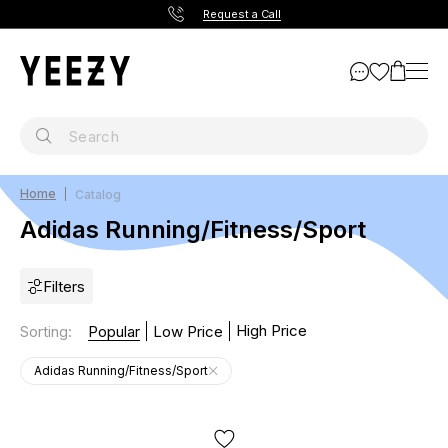
Request a Call
Home
Catalog
Adidas Running/Fitness/Sport
Filters
High Price
Sorting
:
Popular
Low Price
Adidas Running/Fitness/Sport