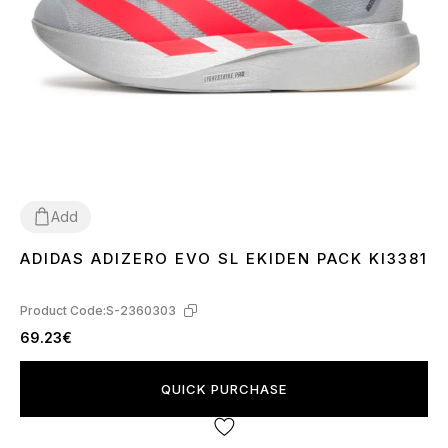
Add
ADIDAS ADIZERO EVO SL EKIDEN PACK KI3381
44
Product Code:
S-2360303
69.23€
QUICK PURCHASE