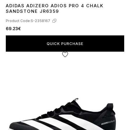
ADIDAS ADIZERO ADIOS PRO 4 CHALK
36
37
38
39
40
41
SANDSTONE JR6359
Product Code:
S-2358167
69.23€
QUICK PURCHASE