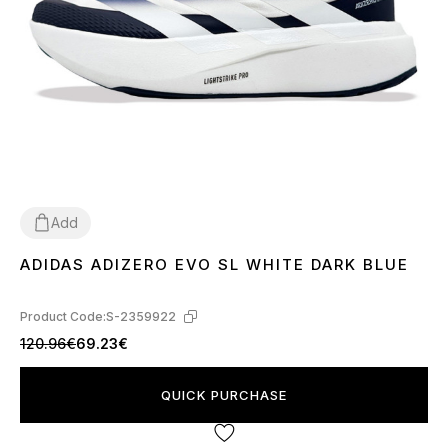
Add
ADIDAS ADIZERO EVO SL WHITE DARK BLUE
40
41
42
43
44
45
Product Code:
S-2359922
120.96€
69.23€
QUICK PURCHASE