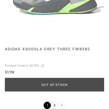
ADIDAS X9000L4 GREY THREE FW8385
Product Code:
S-56793
51.11€
OUT OF STOCK
1
2