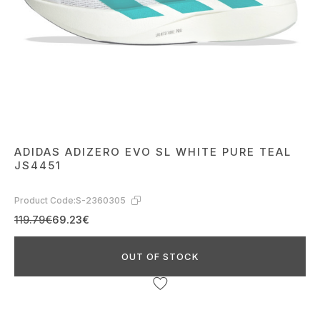
ADIDAS ADIZERO EVO SL WHITE PURE TEAL
JS4451
Product Code:
S-2360305
119.79€
69.23€
OUT OF STOCK