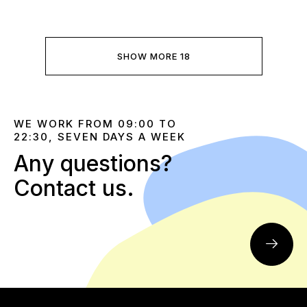
SHOW MORE 18
WE WORK FROM 09:00 TO
22:30, SEVEN DAYS A WEEK
Any questions?
Contact us.