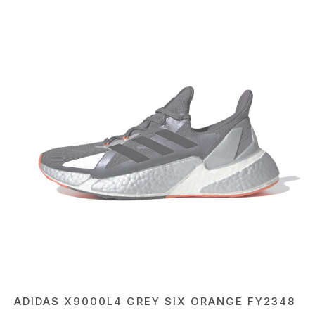
ADIDAS X9000L4 GREY SIX ORANGE FY2348