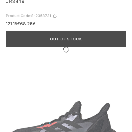
JR3419
Product Code:
S-2358731
121.15€
68.26€
OUT OF STOCK