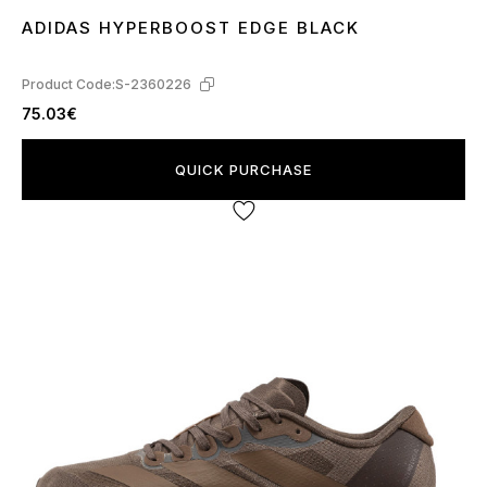
ADIDAS HYPERBOOST EDGE BLACK
41
44
Product Code:
S-2360226
75.03€
QUICK PURCHASE