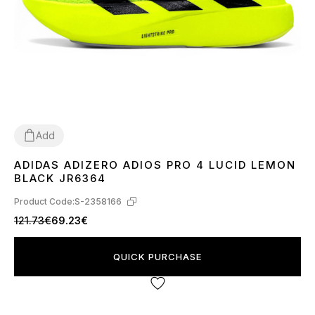
Add
ADIDAS ADIZERO ADIOS PRO 4 LUCID LEMON
36
37
39
40
41
42
43
44
45
BLACK JR6364
Product Code:
S-2358166
121.73€
69.23€
QUICK PURCHASE