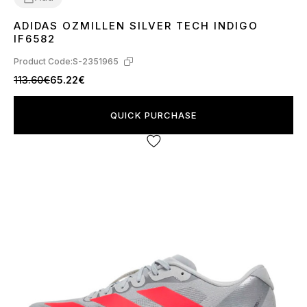
ADIDAS OZMILLEN SILVER TECH INDIGO
37
38
41
43
44
45
IF6582
Product Code:
S-2351965
113.60€
65.22€
QUICK PURCHASE