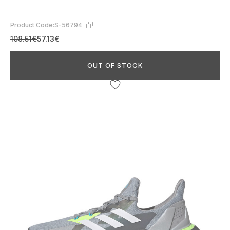
Product Code:
S-56794
108.51€
57.13€
OUT OF STOCK