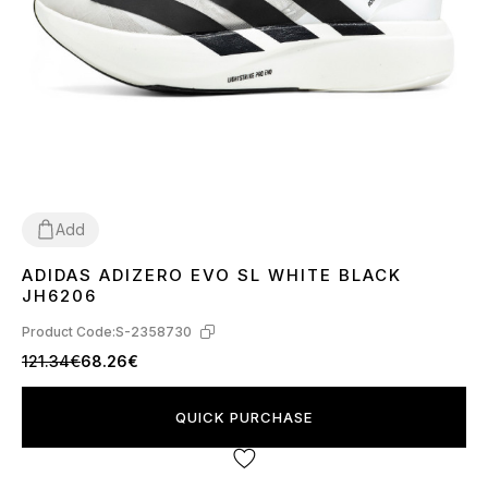
Add
ADIDAS ADIZERO EVO SL WHITE BLACK
36
38
39
41
42
44
45
JH6206
Product Code:
S-2358730
121.34€
68.26€
QUICK PURCHASE