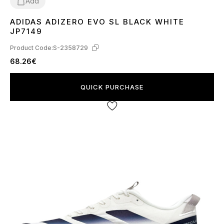
Add
ADIDAS ADIZERO EVO SL BLACK WHITE
36
37
38
39
40
41
42
43
44
45
JP7149
Product Code:
S-2358729
68.26€
QUICK PURCHASE