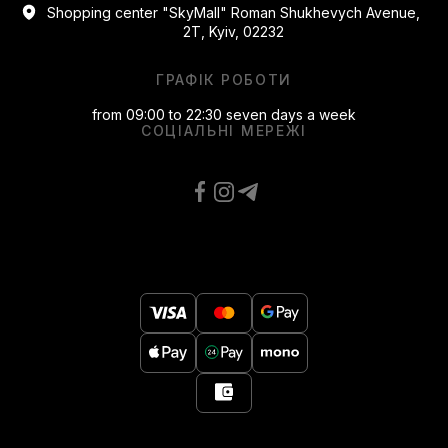
Shopping center "SkyMall" Roman Shukhevych Avenue,
2T, Kyiv, 02232
ГРАФІК РОБОТИ
from 09:00 to 22:30 seven days a week
СОЦІАЛЬНІ МЕРЕЖІ