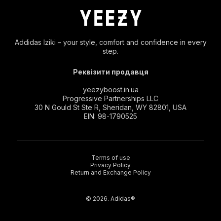
Addidas Iziki – your style, comfort and confidence in every
step.
Реквізити продавця
yeezyboost.in.ua
Progressive Partnerships LLC
30 N Gould St Ste R, Sheridan, WY 82801, USA
EIN: 98-1790525
Terms of use
Privacy Policy
Return and Exchange Policy
© 2026. Adidas®