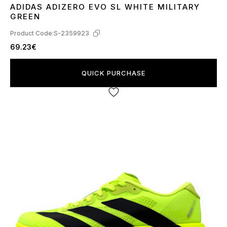
ADIDAS ADIZERO EVO SL WHITE MILITARY
40
41
GREEN
Product Code:
S-2359923
69.23€
QUICK PURCHASE