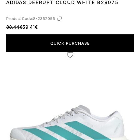
ADIDAS DEERUPT CLOUD WHITE B28075
45
Product Code:
S-2352055
88.44€
59.41€
QUICK PURCHASE