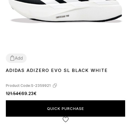
Add
ADIDAS ADIZERO EVO SL BLACK WHITE
40
41
42
43
44
45
Product Code:
S-2359921
121.54€
69.23€
QUICK PURCHASE