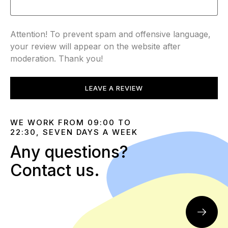
Attention! To prevent spam and offensive language,
your review will appear on the website after
moderation. Thank you!
LEAVE A REVIEW
WE WORK FROM 09:00 TO
22:30, SEVEN DAYS A WEEK
Any questions?
Contact us.