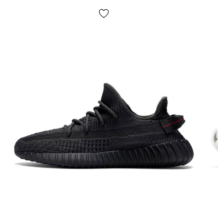
provided! Payment is made upon receipt, after inspection
and measurement of the goods at the post office. The
cost of delivery of goods and the commission for using
cash on delivery are paid by the buyer separately from the
cost of the goods! Delivery of goods takes 1-3 days from
the moment of confirmation of the order. The goods can
be exchanged or returned. If something does not fit, the
buyer can refuse the parcel at the post office absolutely
free of charge!
*Depending on the settings and quality of your gadget,
the color of the product shown in the photo may differ
slightly from the real one!
*Some minor details of the product and its configuration