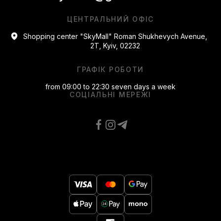
ЦЕНТРАЛЬНИЙ ОФІС
Shopping center "SkyMall" Roman Shukhevych Avenue,
2T, Kyiv, 02232
ГРАФІК РОБОТИ
from 09:00 to 22:30 seven days a week
СОЦІАЛЬНІ МЕРЕЖІ