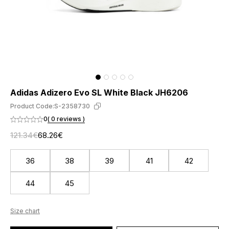
Adidas Adizero Evo SL White Black JH6206
Product Code:
S-2358730
0
( 0 reviews )
121.34€
68.26€
36
38
39
41
42
44
45
Size chart