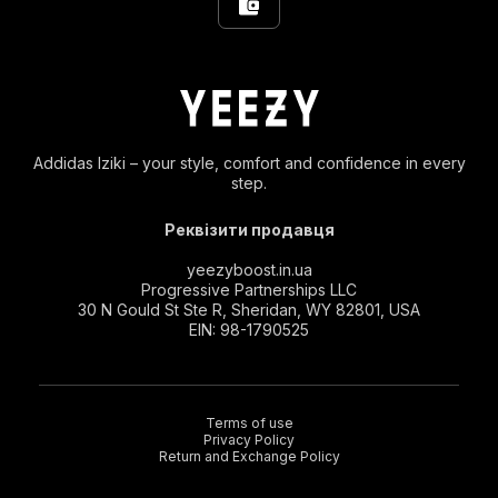
Addidas Iziki – your style, comfort and confidence in every
step.
Реквізити продавця
yeezyboost.in.ua
Progressive Partnerships LLC
30 N Gould St Ste R, Sheridan, WY 82801, USA
EIN: 98-1790525
Terms of use
Privacy Policy
Return and Exchange Policy