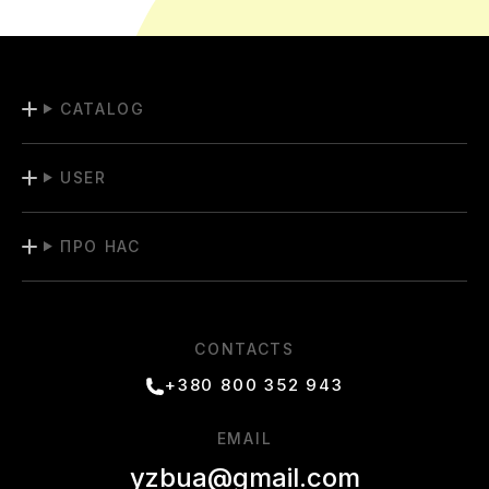
CATALOG
USER
ПРО НАС
CONTACTS
+380 800 352 943
EMAIL
yzbua@gmail.com