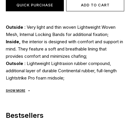
QUICK PURCHASE
ADD TO CART
Outside
: Very light and thin woven Lightweight Woven
Mesh, Internal Locking Bands for additional fixation;
Inside,
the interior is designed with comfort and support in
mind. They feature a soft and breathable lining that
provides comfort and minimizes chafing;
Outsole
: Lightweight Lightraxion rubber compound,
additional layer of durable Continental rubber, full-length
Lightstrike Pro foam midsole;
Seasonality
: can be used all year round depending on
SHOW MORE
weather conditions;
Manufacturer:
Adidas.
Bestsellers
All goods are delivered exclusively by the company
"NOVAYA POCHTA", no other delivery options are