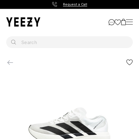
Request a Call