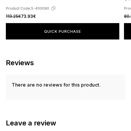
Product Code:
S-400090
Pro
119.25€
73.93€
80.
QUICK PURCHASE
Reviews
There are no reviews for this product.
Leave a review