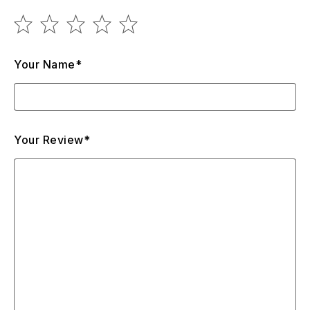
Your Name*
Your Review*