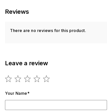
Reviews
There are no reviews for this product.
Leave a review
Your Name*