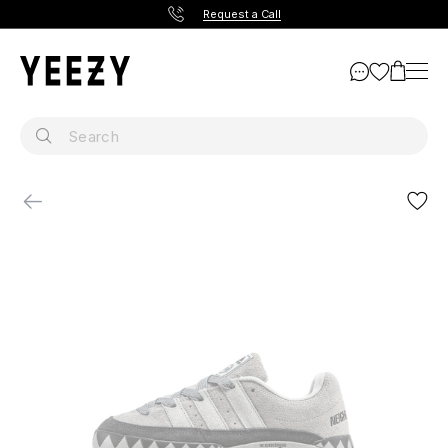
Request a Call