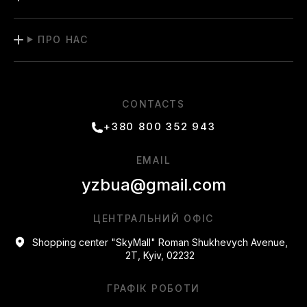
ПРО НАС
CONTACTS
+380 800 352 943
EMAIL
yzbua@gmail.com
ЦЕНТРАЛЬНИЙ ОФІС
Shopping center "SkyMall" Roman Shukhevych Avenue,
2T, Kyiv, 02232
ГРАФІК РОБОТИ