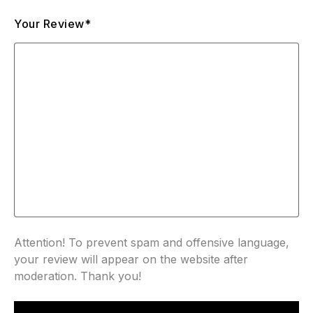
Your Review*
Attention! To prevent spam and offensive language,
your review will appear on the website after
moderation. Thank you!