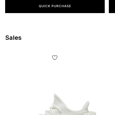
not limited to, the batch, year of manufacture, country of
QUICK PURCHASE
manufacture, etc.!
Sales