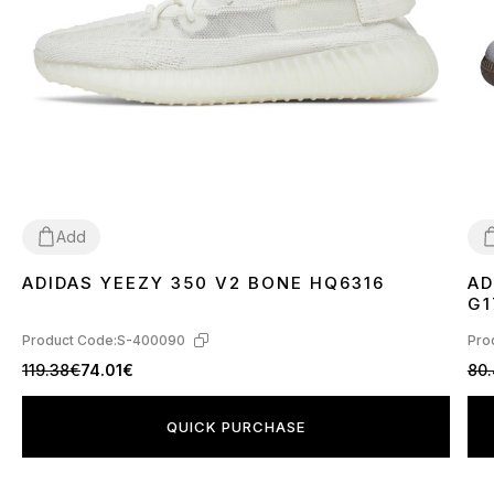
Add
ADIDAS YEEZY 350 V2 BONE HQ6316
AD
36
37
38
39
40
41
42
43
44
45
46
3
G1
Product Code:
S-400090
Pro
119.38€
74.01€
80
QUICK PURCHASE