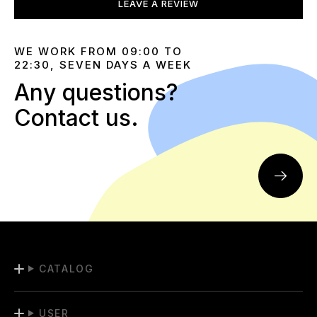
LEAVE A REVIEW
WE WORK FROM 09:00 TO
22:30, SEVEN DAYS A WEEK
Any questions?
Contact us.
CATALOG
USER