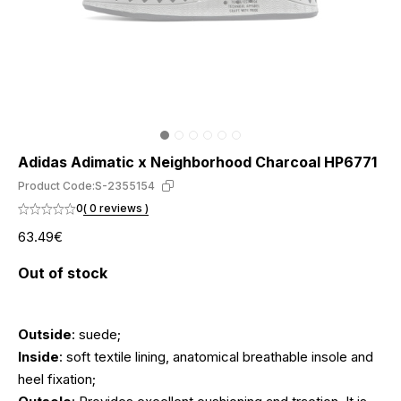
Adidas Adimatic x Neighborhood Charcoal HP6771
Product Code:
S-2355154
0
( 0 reviews )
63.49€
Out of stock
Outside
: suede;
Inside
: soft textile lining, anatomical breathable insole and
heel fixation;