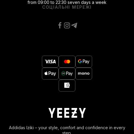
from 09:00 to 22:30 seven days a week
СОЦІАЛЬНІ МЕРЕЖІ
Addidas Iziki – your style, comfort and confidence in every
step.