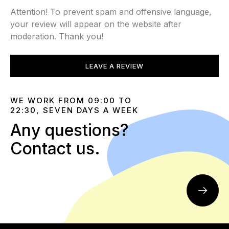
Attention! To prevent spam and offensive language,
your review will appear on the website after
moderation. Thank you!
LEAVE A REVIEW
WE WORK FROM 09:00 TO
22:30, SEVEN DAYS A WEEK
Any questions?
Contact us.