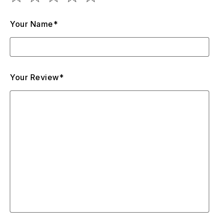
Your Name*
Your Review*