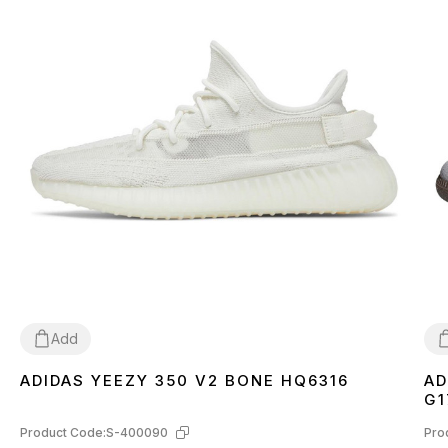
Add
ADIDAS YEEZY 350 V2 BONE HQ6316
AD
36
37
38
39
40
41
42
43
44
45
46
3
G1
Product Code:
S-400090
Pro