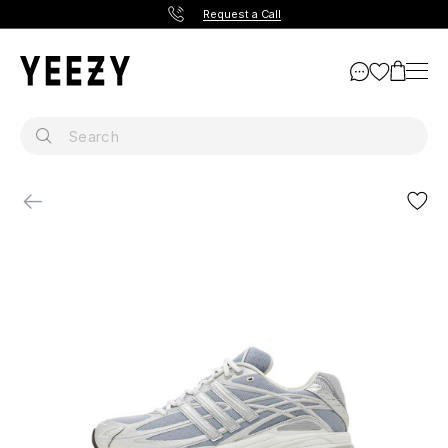
Request a Call