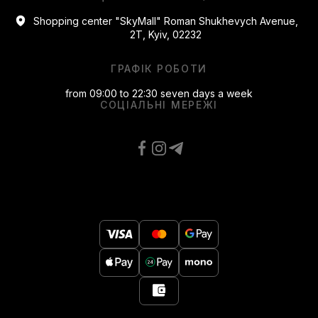
Shopping center "SkyMall" Roman Shukhevych Avenue,
2T, Kyiv, 02232
ГРАФІК РОБОТИ
from 09:00 to 22:30 seven days a week
СОЦІАЛЬНІ МЕРЕЖІ