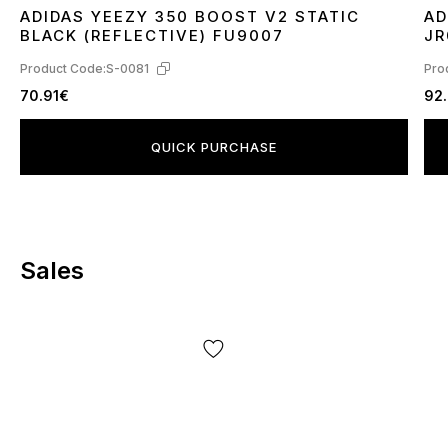
ADIDAS YEEZY 350 BOOST V2 STATIC
AD
36
37
38
39
40
41
42
43
44
45
3
BLACK (REFLECTIVE) FU9007
JR
Product Code:
S-0081
Pro
70.91€
92
QUICK PURCHASE
Sales