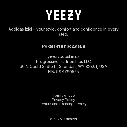
Addidas Iziki – your style, comfort and confidence in every
step.
Реквізити продавця
yeezyboost.in.ua
Progressive Partnerships LLC
30 N Gould St Ste R, Sheridan, WY 82801, USA
EIN: 98-1790525
Terms of use
Privacy Policy
Return and Exchange Policy
© 2026. Adidas®