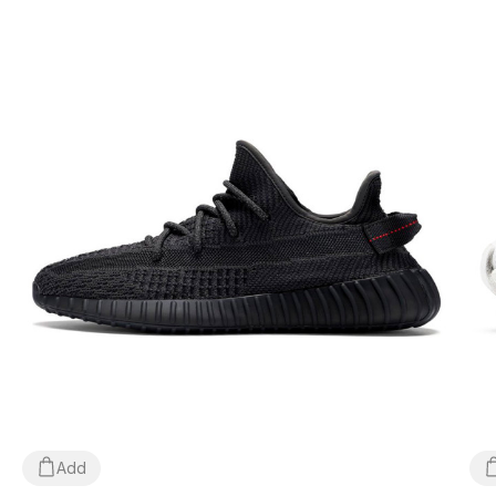
*Depending on the settings and performance of your
gadget, the color of the product shown in the photo may
differ slightly from the actual color!
*Certain minor details of the product and its components
(including, but not limited to, the location of labels, tags,
their shape, size or content, small prints, the color of the
box or wrapping paper, etc.) may differ from those shown
in the photo, as the manufacturer can change WITHOUT
WARNING, including, but not limited to, factors such as
the batch, year of manufacture, country of manufacture,
etc.
Add