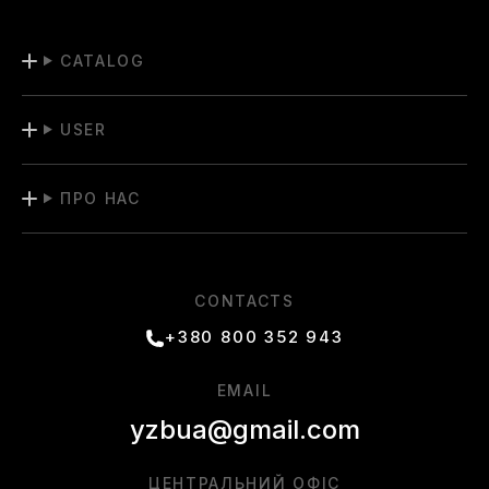
CATALOG
USER
ПРО НАС
CONTACTS
+380 800 352 943
EMAIL
yzbua@gmail.com
ЦЕНТРАЛЬНИЙ ОФІС