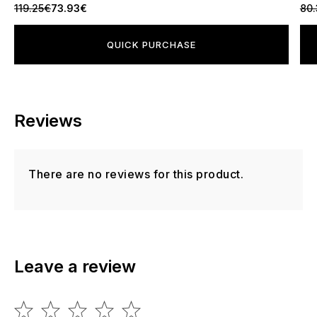
119.25€
73.93€
80.
QUICK PURCHASE
Reviews
There are no reviews for this product.
Leave a review