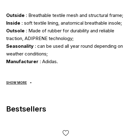
Outside
: Breathable textile mesh and structural frame;
Inside
: soft textile lining, anatomical breathable insole;
Outsole
: Made of rubber for durability and reliable
traction, ADIPRENE technology;
Seasonality
: can be used all year round depending on
weather conditions;
Manufacturer
: Adidas.
All items are shipped exclusively via Nova Poshta; no other
SHOW MORE
delivery options are available! Payment is due upon receipt,
after inspecting and trying on the item at the post office.
Shipping costs and money transfer fees are paid
Bestsellers
separately from the item price. Delivery takes 1-3 days
from order confirmation. Items can be exchanged or
returned. If something doesn't fit, the buyer can return the
parcel directly at the post office, free of charge!