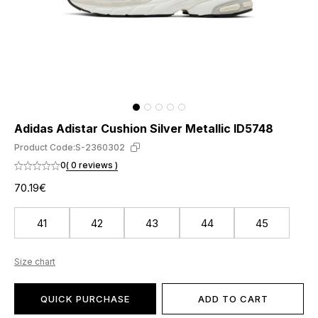
Adidas Adistar Cushion Silver Metallic ID5748
Product Code:
S-2360302
0
( 0 reviews )
70.19€
41
42
43
44
45
Size chart
QUICK PURCHASE
ADD TO CART