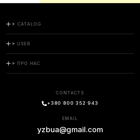
CATALOG
USER
ПРО НАС
CONTACTS
+380 800 352 943
EMAIL
yzbua@gmail.com