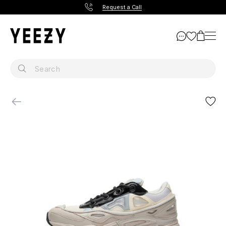
Request a Call