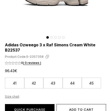
Adidas Ozweego 3 x Raf Simons Cream White
B22537
Product Code:
S-2357358
0
( 0 reviews )
96.43€
41
42
43
44
45
Size chart
QUICK PURCHASE
ADD TO CART