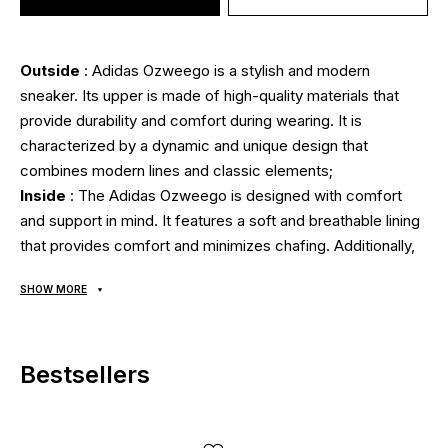
Outside
: Adidas Ozweego is a stylish and modern
sneaker. Its upper is made of high-quality materials that
provide durability and comfort during wearing. It is
characterized by a dynamic and unique design that
combines modern lines and classic elements;
Inside
: The Adidas Ozweego is designed with comfort
and support in mind. It features a soft and breathable lining
that provides comfort and minimizes chafing. Additionally,
the built-in cushioning and foot support allow your foot to
SHOW MORE
remain relaxed and comfortable even over long periods of
time. OrthoLite footbed with antibacterial coating;
Sole
: The Adidas Ozweego has excellent cushioning and
Bestsellers
traction. It is made of durable and flexible EVA materials,
which provides excellent cushioning and durability on
different surfaces. This model also features innovative sole
technology that absorbs energy and shock loads during