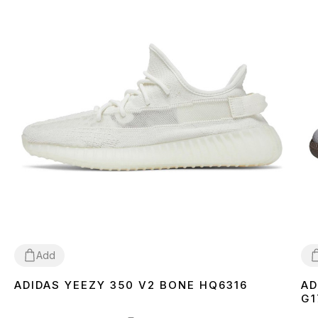
Add
ADIDAS YEEZY 350 V2 BONE HQ6316
AD
36
37
38
39
40
41
42
43
44
45
46
3
G1