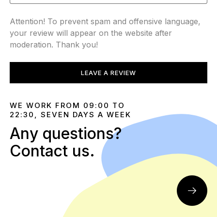
Attention! To prevent spam and offensive language,
your review will appear on the website after
moderation. Thank you!
LEAVE A REVIEW
WE WORK FROM 09:00 TO
22:30, SEVEN DAYS A WEEK
Any questions?
Contact us.