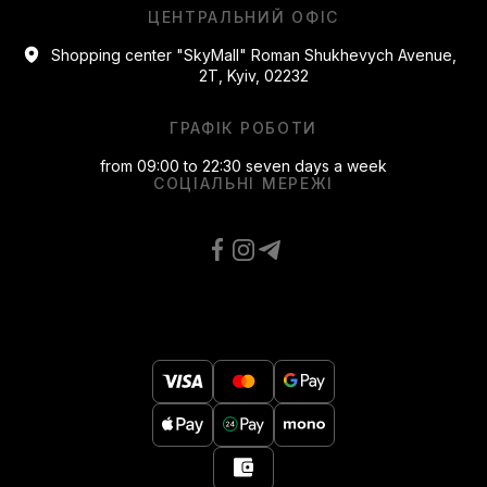
ЦЕНТРАЛЬНИЙ ОФІС
Shopping center "SkyMall" Roman Shukhevych Avenue,
2T, Kyiv, 02232
ГРАФІК РОБОТИ
from 09:00 to 22:30 seven days a week
СОЦІАЛЬНІ МЕРЕЖІ