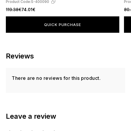
Product Code:
S-400090
Pro
119.38€
74.01€
80
QUICK PURCHASE
Reviews
There are no reviews for this product.
Leave a review