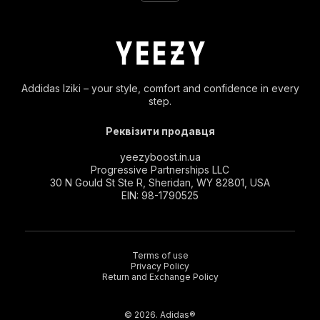
Addidas Iziki – your style, comfort and confidence in every
step.
Реквізити продавця
yeezyboost.in.ua
Progressive Partnerships LLC
30 N Gould St Ste R, Sheridan, WY 82801, USA
EIN: 98-1790525
Terms of use
Privacy Policy
Return and Exchange Policy
© 2026. Adidas®