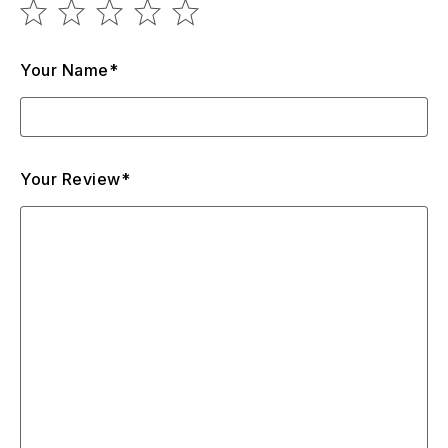
Your Name*
Your Review*