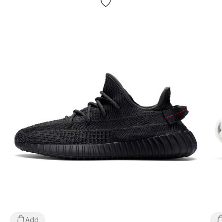
movement;
Seasonality
: can be used all year round depending on
weather conditions;
Manufacturer
: Vietnam.
All goods are delivered exclusively by the company
"NOVAYA POCHTA", no other delivery options are
provided! Payment is made upon receipt, after inspection
and fitting of the goods at the post office. The cost of
delivery of the goods and the commission for using the
money transfer are paid by the buyer separately from the
cost of the goods! Delivery of goods takes 1-3 days from
the moment of confirmation of the order. The goods can
be exchanged or returned. If something does not fit, the
buyer can refuse the parcel directly at the post office
absolutely free of charge!
Add