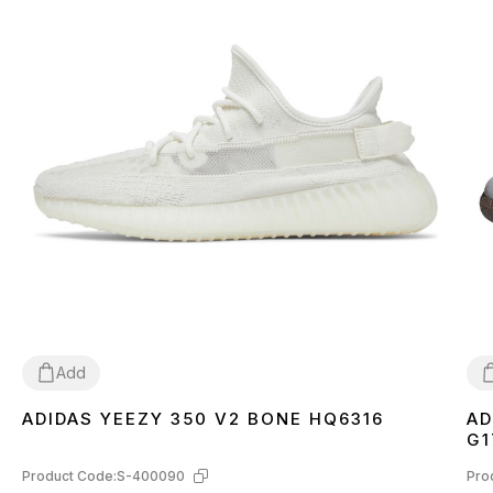
Add
ADIDAS YEEZY 350 V2 BONE HQ6316
AD
36
37
38
39
40
41
42
43
44
45
46
3
G1
Product Code:
S-400090
Pro