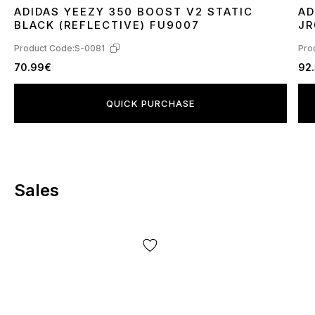
ADIDAS YEEZY 350 BOOST V2 STATIC
AD
36
37
38
39
40
41
42
44
45
3
BLACK (REFLECTIVE) FU9007
JR
Product Code:
S-0081
Pro
70.99€
92
QUICK PURCHASE
Sales