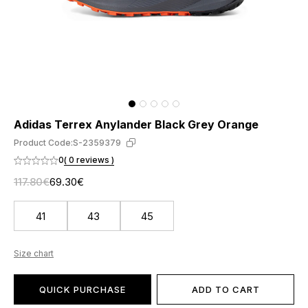
Adidas Terrex Anylander Black Grey Orange
Product Code:
S-2359379
0
( 0 reviews )
117.80€
69.30€
41
43
45
Size chart
QUICK PURCHASE
ADD TO CART