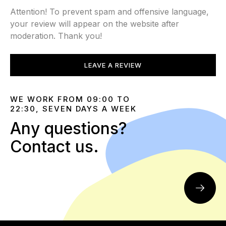
Attention! To prevent spam and offensive language,
your review will appear on the website after
moderation. Thank you!
LEAVE A REVIEW
WE WORK FROM 09:00 TO
22:30, SEVEN DAYS A WEEK
Any questions?
Contact us.