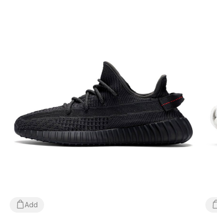
parcel directly at the post office, free of charge!
*Depending on the settings and performance of your
gadget, the color of the product shown in the photo may
differ slightly from the actual color!
*Certain minor details of the product and its components
(including, but not limited to, the location of labels, tags,
their shape, size or content, small prints, the color of the
box or wrapping paper, etc.) may differ from those shown
in the photo, as the manufacturer can change WITHOUT
WARNING, including, but not limited to, factors such as
the batch, year of manufacture, country of manufacture,
etc.
Add