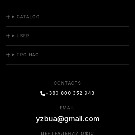
CATALOG
USER
ПРО НАС
CONTACTS
+380 800 352 943
EMAIL
yzbua@gmail.com
ЦЕНТРАЛЬНИЙ ОФІС