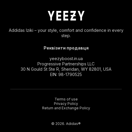
Addidas Iziki – your style, comfort and confidence in every
step.
Реквізити продавця
yeezyboost.in.ua
Progressive Partnerships LLC
30 N Gould St Ste R, Sheridan, WY 82801, USA
EIN: 98-1790525
Terms of use
Privacy Policy
Return and Exchange Policy
© 2026. Adidas®