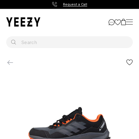
Request a Call