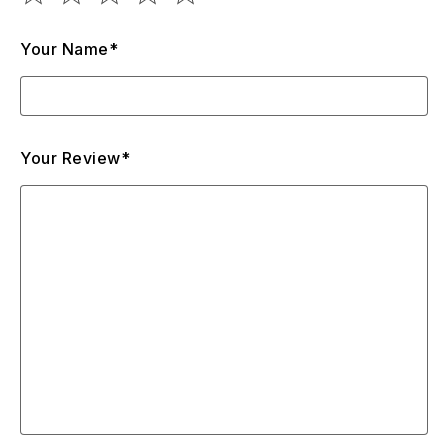
Your Name*
Your Review*