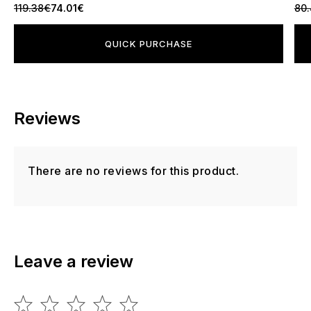
119.38€
74.01€
80
QUICK PURCHASE
Reviews
There are no reviews for this product.
Leave a review