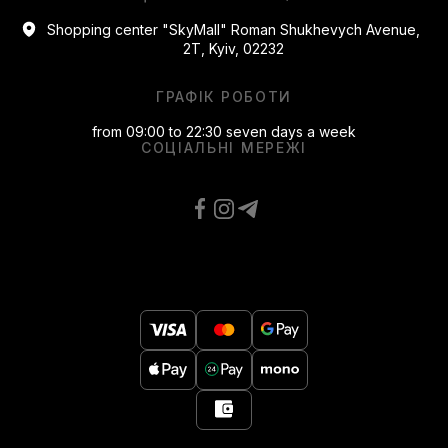
Shopping center "SkyMall" Roman Shukhevych Avenue,
2T, Kyiv, 02232
ГРАФІК РОБОТИ
from 09:00 to 22:30 seven days a week
СОЦІАЛЬНІ МЕРЕЖІ