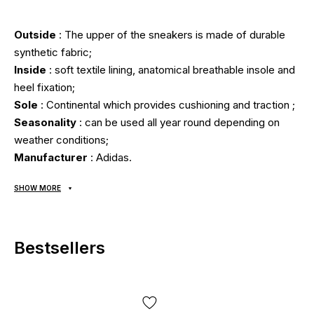
Outside
: The upper of the sneakers is made of durable
synthetic fabric;
Inside
: soft textile lining, anatomical breathable insole and
heel fixation;
Sole
: Continental which provides cushioning and traction ;
Seasonality
: can be used all year round depending on
weather conditions;
Manufacturer
: Adidas.
SHOW MORE
All items are shipped exclusively via Nova Poshta; no other
delivery options are available! Payment is due upon receipt,
after inspecting and trying on the item at the post office.
Bestsellers
Shipping costs and money transfer fees are paid
separately from the item price. Delivery takes 1-3 days
from order confirmation. Items can be exchanged or
returned. If something doesn't fit, the buyer can return the